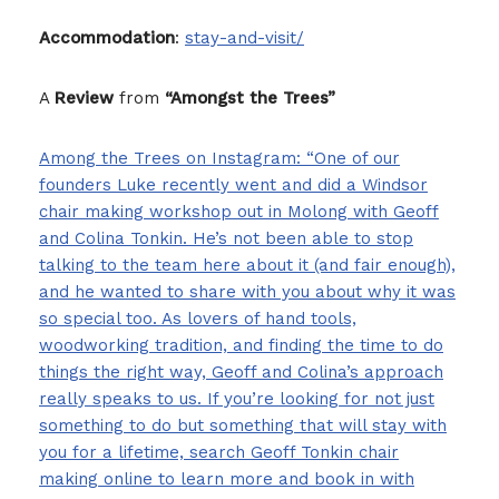
Accommodation
:
stay-and-visit/
A
Review
from
“Amongst the Trees”
Among the Trees on Instagram: “One of our
founders Luke recently went and did a Windsor
chair making workshop out in Molong with Geoff
and Colina Tonkin. He’s not been able to stop
talking to the team here about it (and fair enough),
and he wanted to share with you about why it was
so special too. As lovers of hand tools,
woodworking tradition, and finding the time to do
things the right way, Geoff and Colina’s approach
really speaks to us. If you’re looking for not just
something to do but something that will stay with
you for a lifetime, search Geoff Tonkin chair
making online to learn more and book in with