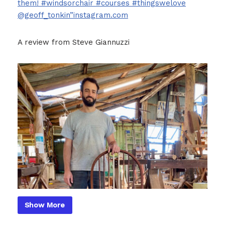
them! #windsorchair #courses #thingswelove
@geoff_tonkin”instagram.com
A review from Steve Giannuzzi
Show More