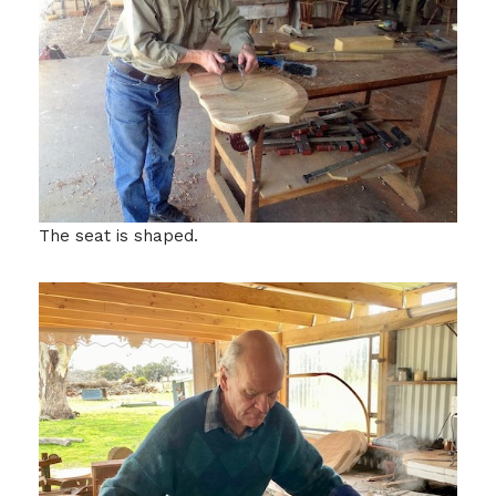
The seat is shaped.