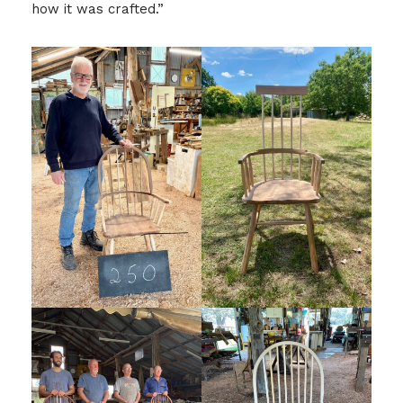
how it was crafted.”