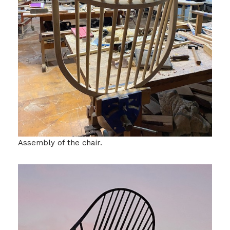
Assembly of the chair.