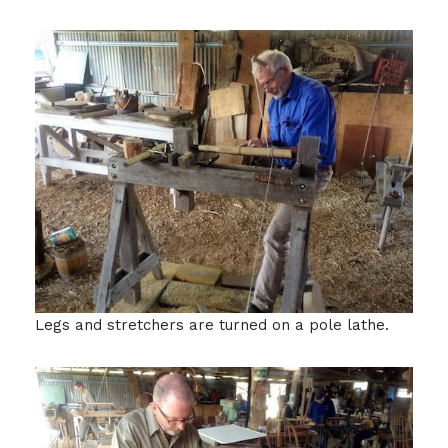
Legs and stretchers are turned on a pole lathe.