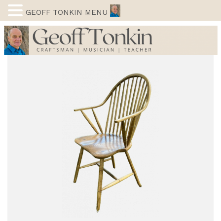
GEOFF TONKIN MENU
Skip
to
content