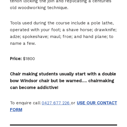
tenon locking the join and replicating a centuries
old woodworking technique.
Tools used during the course include a pole lathe,
operated with your foot; a shave horse; drawknife;
adze; spokeshave; maul; froe; and hand plane; to
name a few.
Price:
$1800
Chair making students usually start with a double
bow Windsor chair but be warned…. chairmaking
can become addictive!
To enquire call
0427 677 226
or
USE OUR CONTACT
FORM