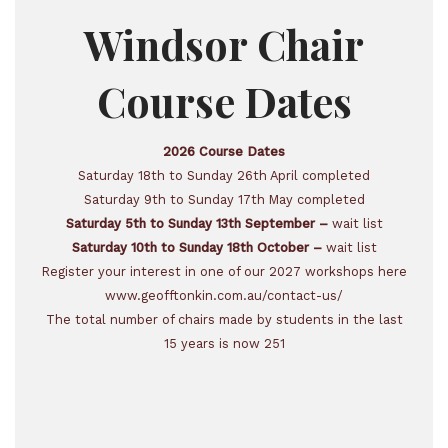
Windsor Chair
Course Dates
2026 Course Dates
Saturday 18th to Sunday 26th April completed
Saturday 9th to Sunday 17th May completed
Saturday 5th to Sunday 13th September –
wait list
Saturday 10th to Sunday 18th October –
wait list
Register your interest in one of our 2027 workshops here
www.geofftonkin.com.au/contact-us/
The total number of chairs made by students in the last
15 years is now 251