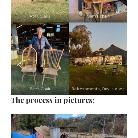
April Class
Sam’s chair
Piers Chair
Refreshments, Day is done
The process in pictures: