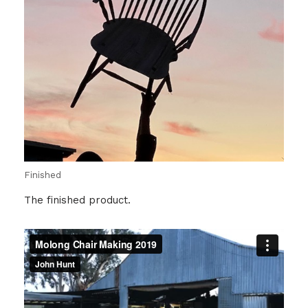
Finished
The finished product.