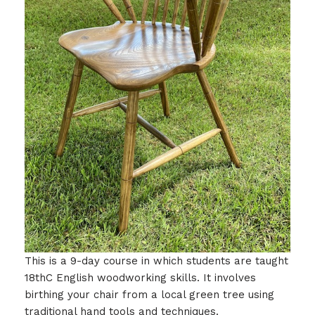
This is a 9-day course in which students are taught
18thC English woodworking skills. It involves
birthing your chair from a local green tree using
traditional hand tools and techniques.