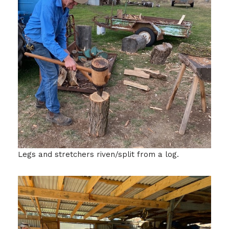
Legs and stretchers riven/split from a log.