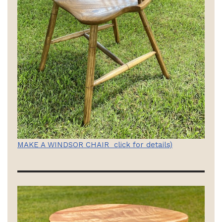
MAKE A WINDSOR CHAIR click for details)