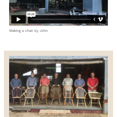
Making a chair by John