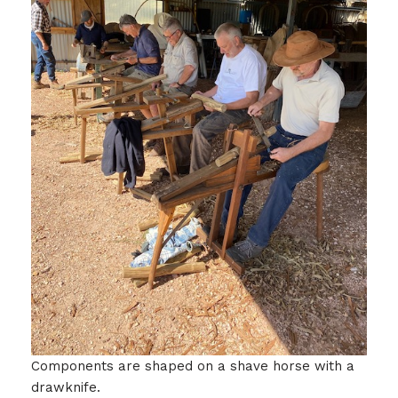
Components are shaped on a shave horse with a
drawknife.