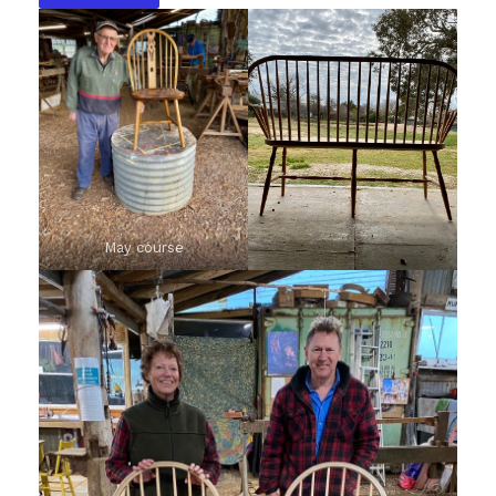
May course