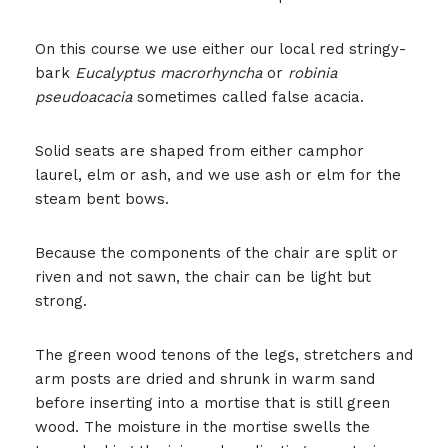
On this course we use either our local red stringy-
bark
Eucalyptus macrorhyncha
or
robinia
pseudoacacia
sometimes called false acacia.
Solid seats are shaped from either camphor
laurel, elm or ash, and we use ash or elm for the
steam bent bows.
Because the components of the chair are split or
riven and not sawn, the chair can be light but
strong.
The green wood tenons of the legs, stretchers and
arm posts are dried and shrunk in warm sand
before inserting into a mortise that is still green
wood. The moisture in the mortise swells the