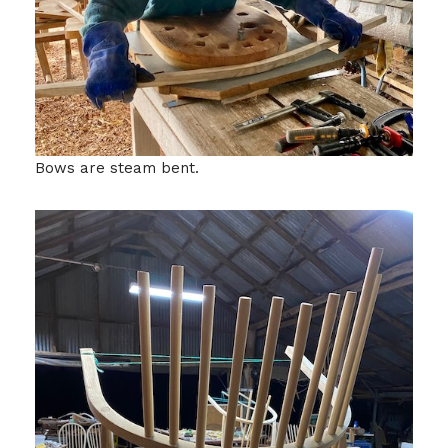
Bows are steam bent.