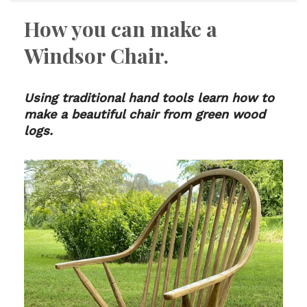
How you can make a
Windsor Chair.
Using traditional hand tools learn how to
make a beautiful chair from green wood
logs.