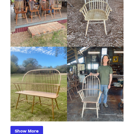
Show More