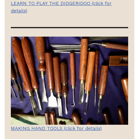
LEARN TO PLAY THE DIDGERIDOO (click for
details)
MAKING HAND TOOLS (click for details)