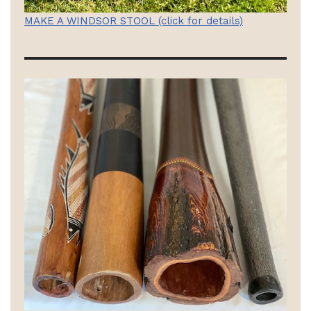
MAKE A WINDSOR STOOL (click for details)