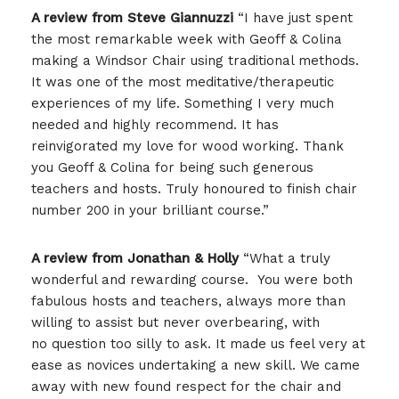
A review from Steve
Giannuzzi
“I have just spent
the most remarkable week with Geoff & Colina
making a Windsor Chair using traditional methods.
It was one of the most meditative/therapeutic
experiences of my life. Something I very much
needed and highly recommend. It has
reinvigorated my love for wood working. Thank
you Geoff & Colina for being such generous
teachers and hosts. Truly honoured to finish chair
number 200 in your brilliant course.”
A review from Jonathan & Holly
“What a truly
wonderful and rewarding course. You were both
fabulous hosts and teachers, always more than
willing to assist but never overbearing, with
no question too silly to ask. It made us feel very at
ease as novices undertaking a new skill. We came
away with new found respect for the chair and