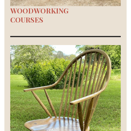
WOODWORKING
COURSES