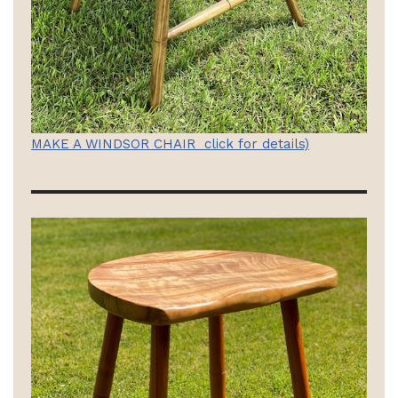
MAKE A WINDSOR CHAIR click for details)