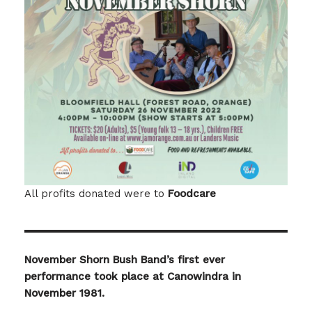
All profits donated were to
Foodcare
November Shorn Bush Band’s first ever
performance took place at Canowindra in
November 1981.