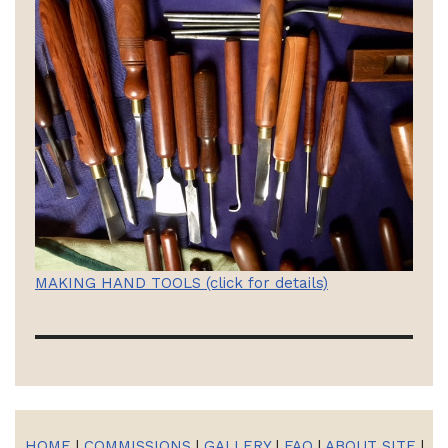
MAKING HAND TOOLS (click for details)
HOME
|
COMMISSIONS
|
GALLERY
|
FAQ
|
ABOUT SITE
|