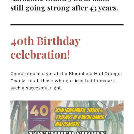
still going strong after 43 years.
40th Birthday
celebration!
Celebrated in style at the Bloomfield Hall Orange.
Thanks to all those who participated to make it
such a successful night.