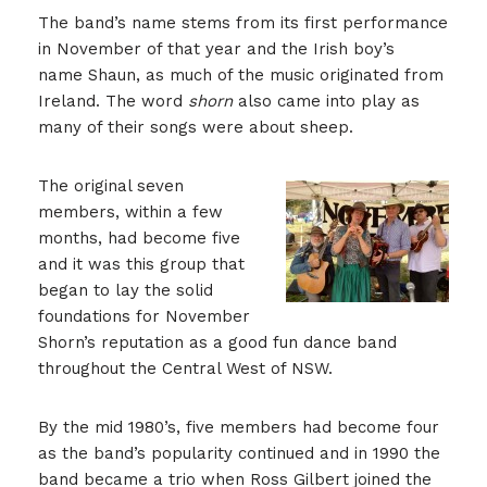
The band’s name stems from its first performance
in November of that year and the Irish boy’s
name Shaun, as much of the music originated from
Ireland. The word
shorn
also came into play as
many of their songs were about sheep.
The original seven
members, within a few
months, had become five
and it was this group that
began to lay the solid
foundations for November
Shorn’s reputation as a good fun dance band
throughout the Central West of NSW.
By the mid 1980’s, five members had become four
as the band’s popularity continued and in 1990 the
band became a trio when Ross Gilbert joined the