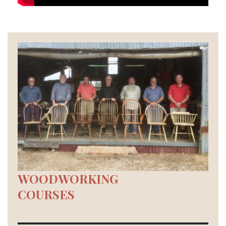
WOODWORKING
COURSES