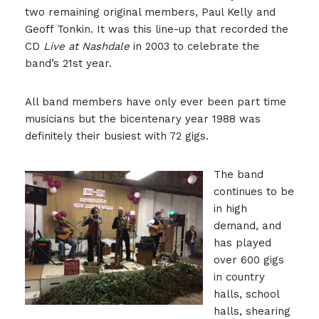
two remaining original members, Paul Kelly and
Geoff Tonkin. It was this line-up that recorded the
CD
Live at Nashdale
in 2003 to celebrate the
band’s 21st year.
All band members have only ever been part time
musicians but the bicentenary year 1988 was
definitely their busiest with 72 gigs.
The band
continues to be
in high
demand, and
has played
over 600 gigs
in country
halls, school
halls, shearing