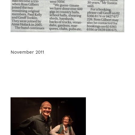
November 2011