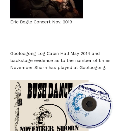
Eric Bogle Concert Nov. 2019
Gooloogong Log Cabin Hall May 2014 and
backstage evidence as to the number of times
November Shorn has played at Gooloogong.