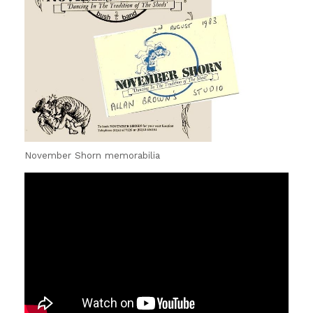
November Shorn memorabilia