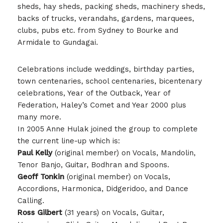
sheds, hay sheds, packing sheds, machinery sheds,
backs of trucks, verandahs, gardens, marquees,
clubs, pubs etc. from Sydney to Bourke and
Armidale to Gundagai.
Celebrations include weddings, birthday parties,
town centenaries, school centenaries, bicentenary
celebrations, Year of the Outback, Year of
Federation, Haley’s Comet and Year 2000 plus
many more.
In 2005 Anne Hulak joined the group to complete
the current line-up which is:
Paul Kelly
(original member) on Vocals, Mandolin,
Tenor Banjo, Guitar, Bodhran and Spoons.
Geoff Tonkin
(original member) on Vocals,
Accordions, Harmonica, Didgeridoo, and Dance
Calling.
Ross Gilbert
(31 years) on Vocals, Guitar,