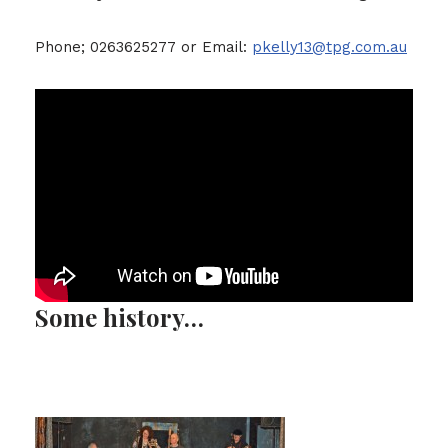
Phone; 0263625277 or Email:
pkelly13@tpg.com.au
Some history…