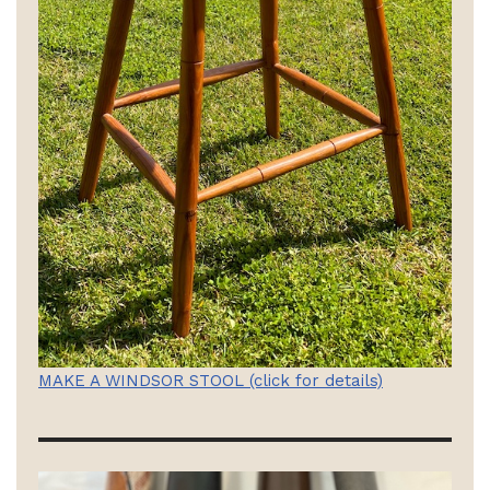
MAKE A WINDSOR STOOL (click for details)