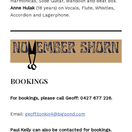
Harmonicas, Slide Guitar, Mandolin and Beat Box.
Anne Hulak
(18 years) on Vocals, Flute, Whistles,
Accordion and Lagerphone.
BOOKINGS
For bookings, please call Geoff: 0427 677 226.
Email:
geoff.tonkin4@bigpond.com
Paul Kelly can also be contacted for bookings.