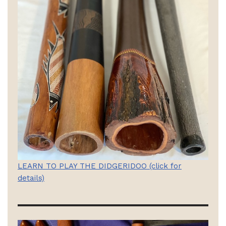
LEARN TO PLAY THE DIDGERIDOO (click for
details)